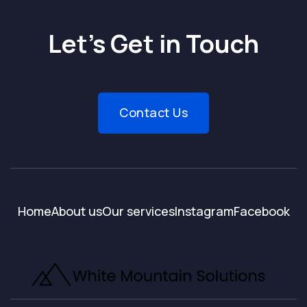
Let’s Get in Touch
Contact Us
Home
About us
Our services
Instagram
Facebook