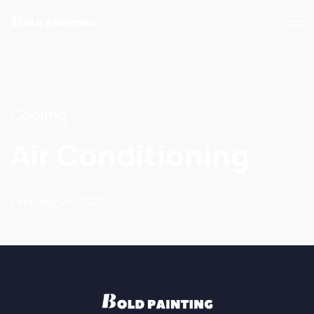
Cooling
Air Conditioning
February 24, 2023